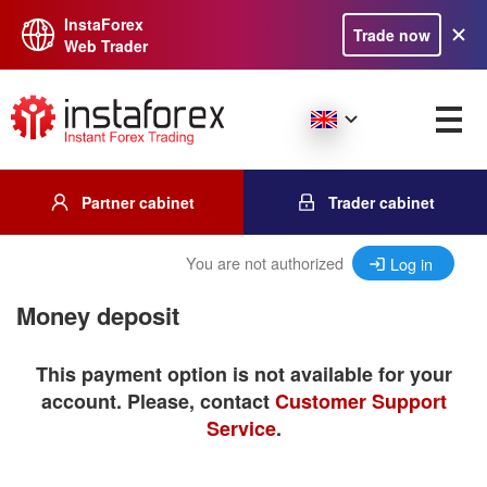
InstaForex
Trade now
Web Trader
Partner cabinet
Trader cabinet
You are not authorized
Log in
Money deposit
This payment option is not available for your
account. Please, contact
Customer Support
Service
.