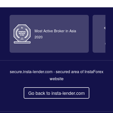
Most Active Broker in Asia
2020
secure.insta-lender.com
- secured area of InstaForex
website
Go back to insta-lender.com