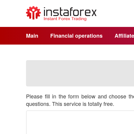
Main
Financial operations
Affilia
Please fill in the form below and choose t
questions. This service is totally free.