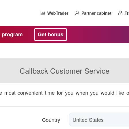
WebTrader
Partner cabinet
Tr
te program
Get bonus
Callback Customer Service
he most convenient time for you when you would like 
Country