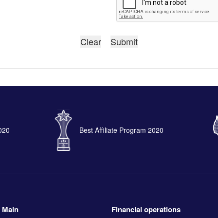
2020
Best Affiliate Program 2020
Main
Financial operations