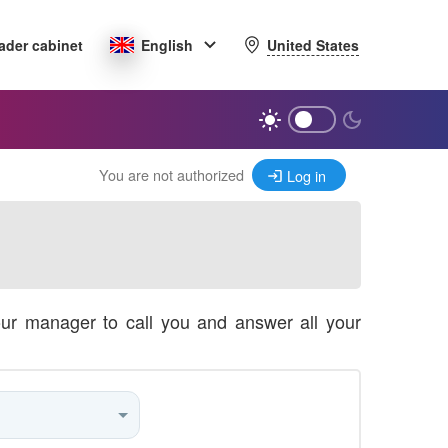
United States
ader cabinet
English
You are not authorized
Log in
our manager to call you and answer all your