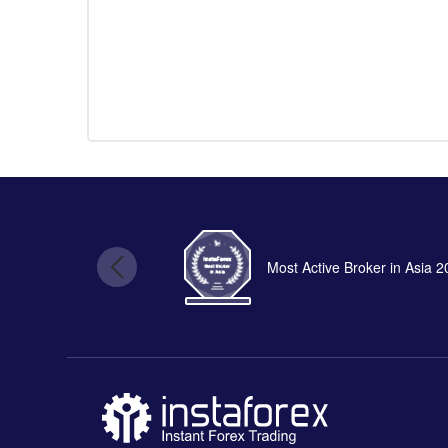
Most Active Broker in Asia 