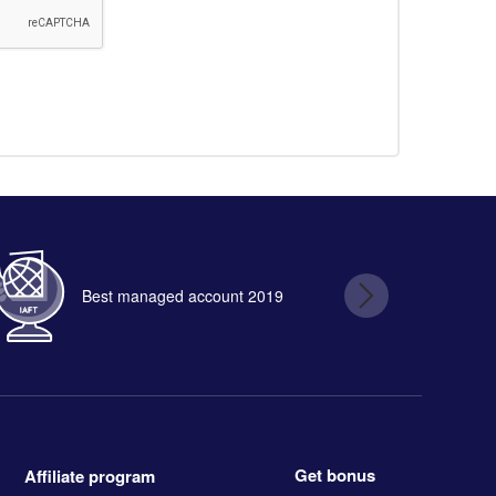
Best managed account 2019
B
Get bonus
Affiliate program