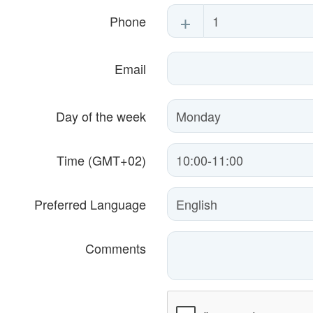
+
Phone
Email
Day of the week
Time (GMT+02)
Preferred Language
Comments